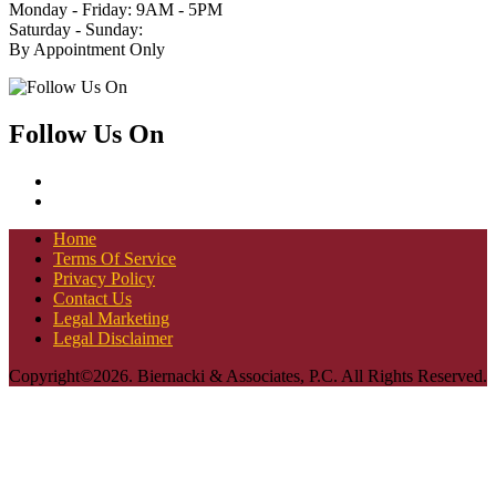
Monday - Friday: 9AM - 5PM
Saturday - Sunday:
By Appointment Only
Follow Us On
Home
Terms Of Service
Privacy Policy
Contact Us
Legal Marketing
Legal Disclaimer
Copyright©2026. Biernacki & Associates, P.C. All Rights Reserved.