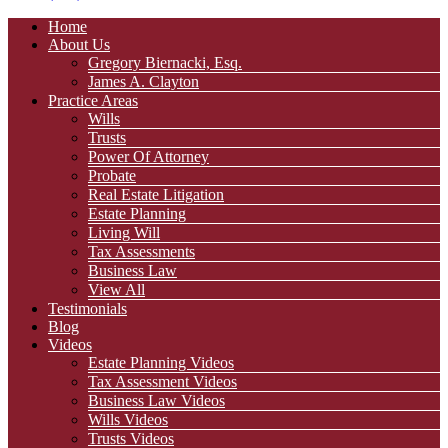
Home
About Us
Gregory Biernacki, Esq.
James A. Clayton
Practice Areas
Wills
Trusts
Power Of Attorney
Probate
Real Estate Litigation
Estate Planning
Living Will
Tax Assessments
Business Law
View All
Testimonials
Blog
Videos
Estate Planning Videos
Tax Assessment Videos
Business Law Videos
Wills Videos
Trusts Videos