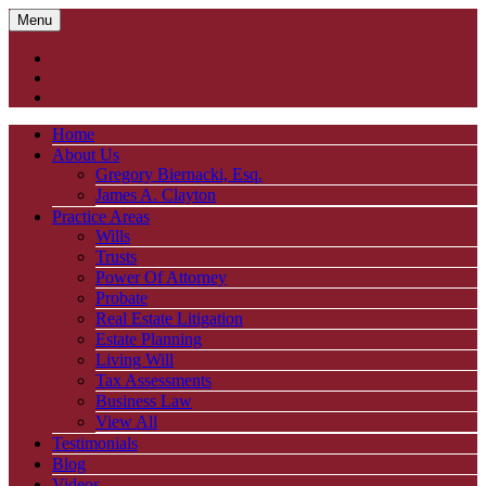
Menu
Home
About Us
Gregory Biernacki, Esq.
James A. Clayton
Practice Areas
Wills
Trusts
Power Of Attorney
Probate
Real Estate Litigation
Estate Planning
Living Will
Tax Assessments
Business Law
View All
Testimonials
Blog
Videos