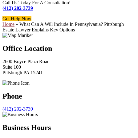
Call Us Today For A Consultation!
(412) 202-3739
Get Help Now
Home
»
What Can A Will Include In Pennsylvania? Pittsburgh
Estate Lawyer Explains Key Options
Office Location
2600 Boyce Plaza Road
Suite 100
Pittsburgh PA 15241
Phone
(412) 202-3739
Business Hours