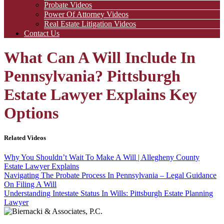
Probate Videos
Power Of Attorney Videos
Real Estate Litigation Videos
Contact Us
What Can A Will Include In
Pennsylvania? Pittsburgh
Estate Lawyer Explains Key
Options
Related Videos
Why You Shouldn’t Wait To Make A Will | Allegheny County
Estate Lawyer Explains
Navigating The Probate Process In Pennsylvania – Legal Guidance
On Filing A Will
Understanding Intestate Status In Wills: Pittsburgh Estate Planning
Lawyer