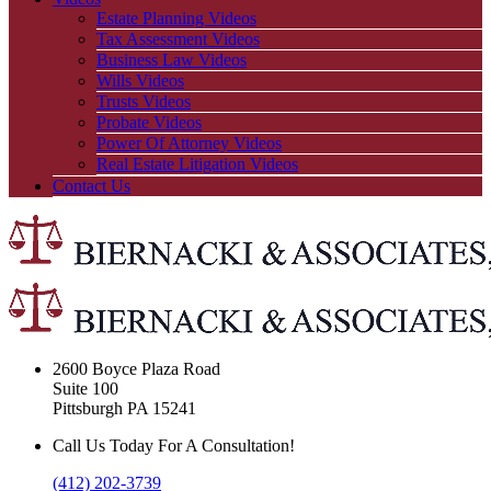
Estate Planning Videos
Tax Assessment Videos
Business Law Videos
Wills Videos
Trusts Videos
Probate Videos
Power Of Attorney Videos
Real Estate Litigation Videos
Contact Us
2600 Boyce Plaza Road
Suite 100
Pittsburgh PA 15241
Call Us Today For A Consultation!
(412) 202-3739