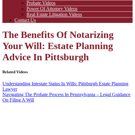
Probate Videos
Power Of Attorney Videos
Real Estate Litigation Videos
Contact Us
The Benefits Of Notarizing
Your Will: Estate Planning
Advice In Pittsburgh
Related Videos
Understanding Intestate Status In Wills: Pittsburgh Estate Planning
Lawyer
Navigating The Probate Process In Pennsylvania – Legal Guidance
On Filing A Will