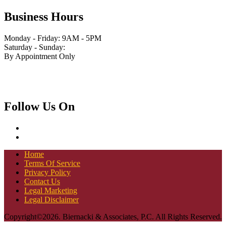
Business Hours
Monday - Friday: 9AM - 5PM
Saturday - Sunday:
By Appointment Only
Follow Us On
Home
Terms Of Service
Privacy Policy
Contact Us
Legal Marketing
Legal Disclaimer
Copyright©2026. Biernacki & Associates, P.C. All Rights Reserved.