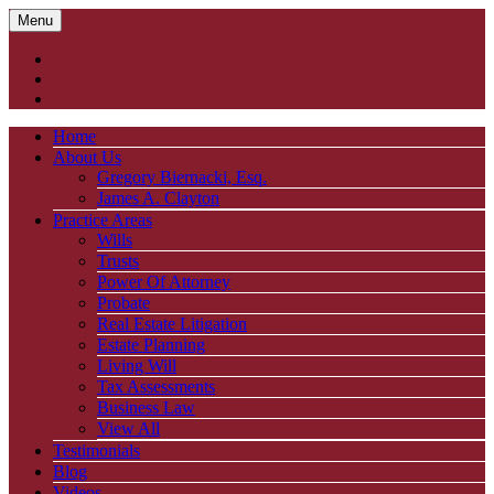
Menu
Home
About Us
Gregory Biernacki, Esq.
James A. Clayton
Practice Areas
Wills
Trusts
Power Of Attorney
Probate
Real Estate Litigation
Estate Planning
Living Will
Tax Assessments
Business Law
View All
Testimonials
Blog
Videos