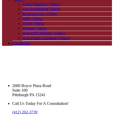
Estate Planning Videos
Tax Assessment Videos
Business Law Videos
Wills Videos
Trusts Videos
Probate Videos
Power Of Attorney Videos
Real Estate Litigation Videos
Contact Us
2600 Boyce Plaza Road
Suite 100
Pittsburgh PA 15241
Call Us Today For A Consultation!
(412) 202-3739