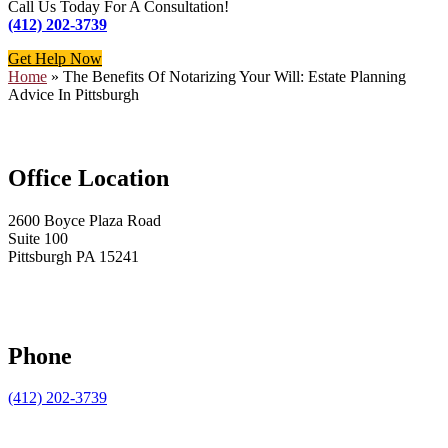
Call Us Today For A Consultation!
(412) 202-3739
Get Help Now
Home
»
The Benefits Of Notarizing Your Will: Estate Planning
Advice In Pittsburgh
Office Location
2600 Boyce Plaza Road
Suite 100
Pittsburgh PA 15241
Phone
(412) 202-3739