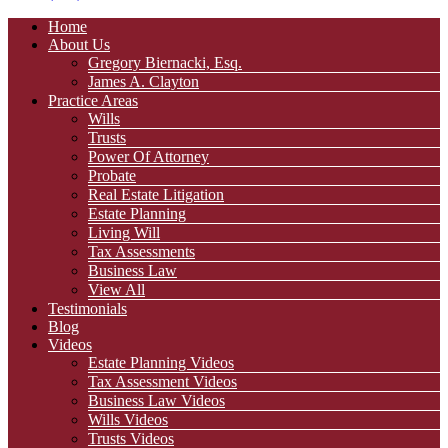
Home
About Us
Gregory Biernacki, Esq.
James A. Clayton
Practice Areas
Wills
Trusts
Power Of Attorney
Probate
Real Estate Litigation
Estate Planning
Living Will
Tax Assessments
Business Law
View All
Testimonials
Blog
Videos
Estate Planning Videos
Tax Assessment Videos
Business Law Videos
Wills Videos
Trusts Videos