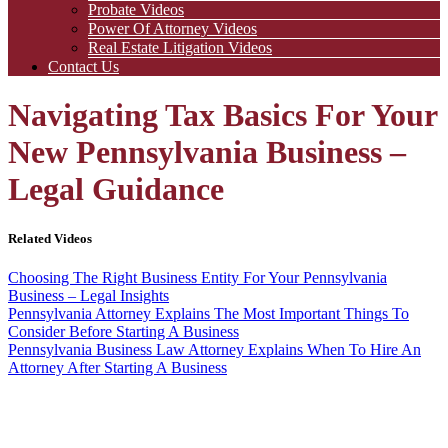
Probate Videos
Power Of Attorney Videos
Real Estate Litigation Videos
Contact Us
Navigating Tax Basics For Your
New Pennsylvania Business –
Legal Guidance
Related Videos
Choosing The Right Business Entity For Your Pennsylvania
Business – Legal Insights
Pennsylvania Attorney Explains The Most Important Things To
Consider Before Starting A Business
Pennsylvania Business Law Attorney Explains When To Hire An
Attorney After Starting A Business