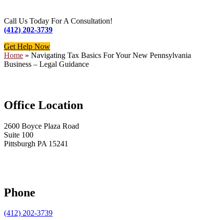
Call Us Today For A Consultation!
(412) 202-3739
Get Help Now
Home
»
Navigating Tax Basics For Your New Pennsylvania
Business – Legal Guidance
Office Location
2600 Boyce Plaza Road
Suite 100
Pittsburgh PA 15241
Phone
(412) 202-3739