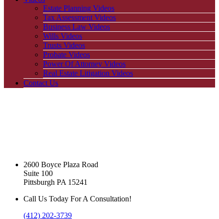
Estate Planning Videos
Tax Assessment Videos
Business Law Videos
Wills Videos
Trusts Videos
Probate Videos
Power Of Attorney Videos
Real Estate Litigation Videos
Contact Us
2600 Boyce Plaza Road
Suite 100
Pittsburgh PA 15241
Call Us Today For A Consultation!
(412) 202-3739