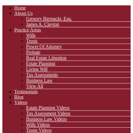
Home
About Us
Gregory Biernacki, Esq.
James A. Clayton
Practice Areas
Wills
Trusts
Power Of Attorney
Probate
Real Estate Litigation
Estate Planning
Living Will
Tax Assessments
Business Law
View All
Testimonials
Blog
Videos
Estate Planning Videos
Tax Assessment Videos
Business Law Videos
Wills Videos
Trusts Videos