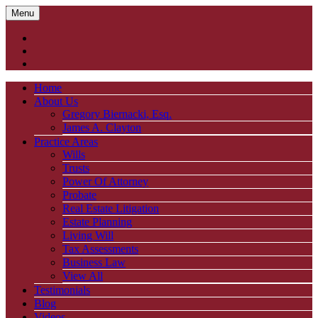
Menu
Home
About Us
Gregory Biernacki, Esq.
James A. Clayton
Practice Areas
Wills
Trusts
Power Of Attorney
Probate
Real Estate Litigation
Estate Planning
Living Will
Tax Assessments
Business Law
View All
Testimonials
Blog
Videos