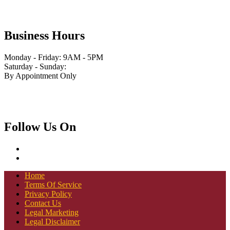
Business Hours
Monday - Friday: 9AM - 5PM
Saturday - Sunday:
By Appointment Only
Follow Us On
Home
Terms Of Service
Privacy Policy
Contact Us
Legal Marketing
Legal Disclaimer